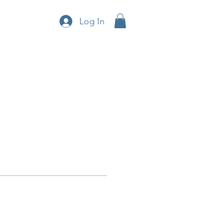
Log In