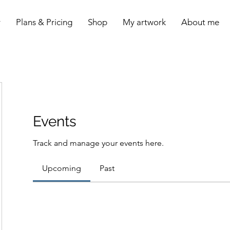
y
Plans & Pricing
Shop
My artwork
About me
Events
Track and manage your events here.
Upcoming
Past