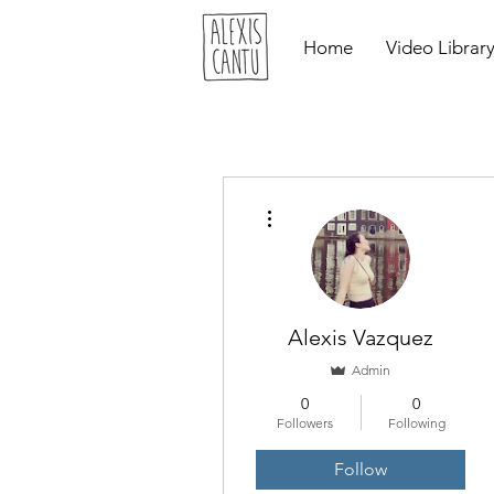
Home
Video Librar
More actions
Alexis Vazquez
Admin
0
0
Followers
Following
Follow