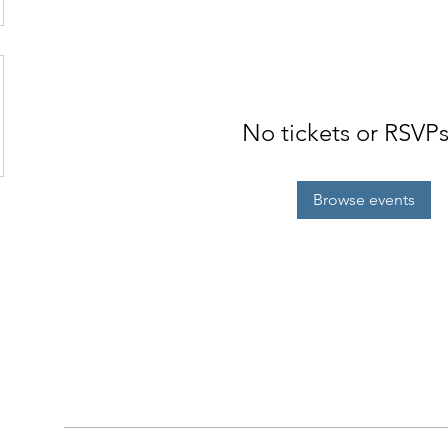
No tickets or RSVPs
Browse events