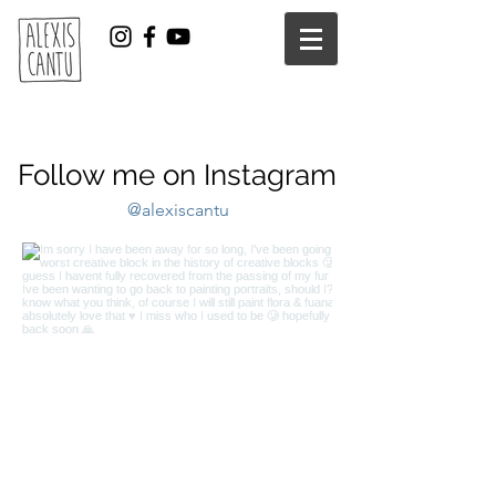
Follow me on Instagram
@alexiscantu