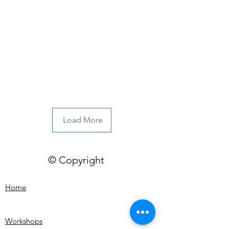
Load More
© Copyright
Home
Workshops