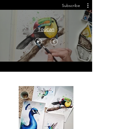
Subscribe
Toucan
€