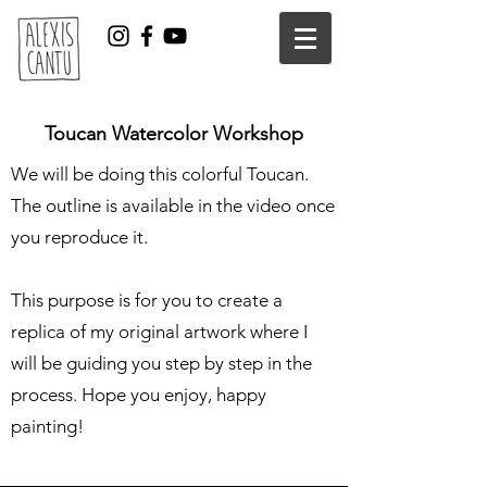
Toucan Watercolor Workshop
We will be doing this colorful Toucan.
The outline is available in the video once
you reproduce it.
This purpose is for you to create a
replica of my original artwork where I
will be guiding you step by step in the
process. Hope you enjoy, happy
painting!