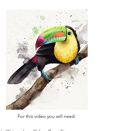
For this video you will need:​