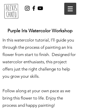
Purple Iris Watercolor Workshop
In this watercolor tutorial, I’ll guide you
through the process of painting an Iris
flower from start to finish. Designed for
watercolor enthusiasts, this project
offers just the right challenge to help
you grow your skills.
Follow along at your own pace as we
bring this flower to life. Enjoy the
process and happy painting!