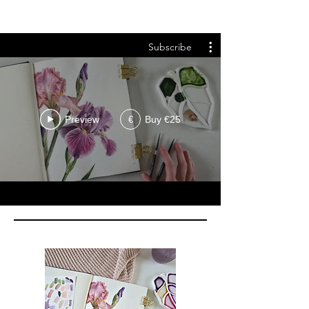
Subscribe
Preview
Buy €25
€