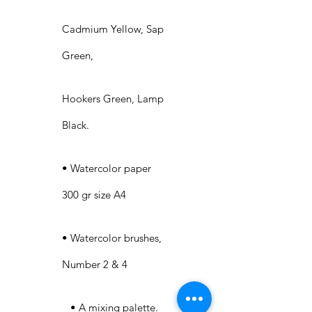
Cadmium Yellow, Sap
Green,
Hookers Green, Lamp
Black.
• Watercolor paper
300 gr size A4
• Watercolor brushes,
Number 2 & 4
• A mixing palette.