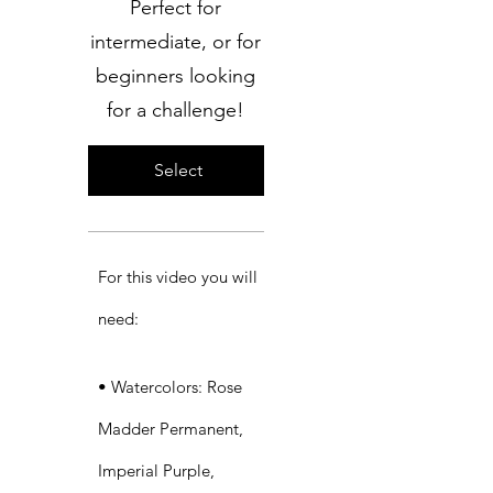
Perfect for
intermediate, or for
beginners looking
for a challenge!
Select
For this video you will
need:​
• Watercolors: Rose
Madder Permanent,
Imperial Purple,