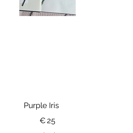
Purple Iris
€25
€
25