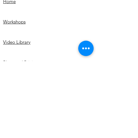
Home
me immediately.
become brittle.
If you notice damage upon unpacking
your artwork contact me within 48 hours
Workshops
of receiving the artwork with digital
images of the damage. If found that the
artwork was damaged in transit you will
Video Library
receive a refund once the painting is
shipped back. We do not cover shipping
costs.
Plans and Pricing
My Artwork
Shop
About me