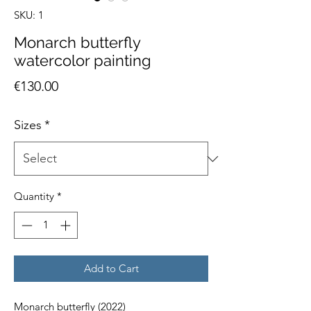
SKU: 1
Monarch butterfly
watercolor painting
Price
€130.00
Sizes
*
Quantity
*
Add to Cart
Monarch butterfly (2022)