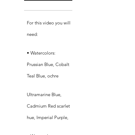
For this video you will
need:​
• Watercolors:
Prussian Blue, Cobalt
Teal Blue, ochre
Ultramarine Blue,
Cadmium Red scarlet
hue, Imperial Purple,