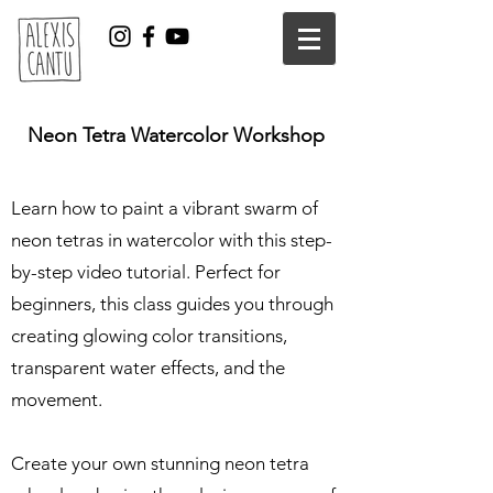
Neon Tetra Watercolor Workshop
Learn how to paint a vibrant swarm of
neon tetras in watercolor with this step-
by-step video tutorial. Perfect for
beginners, this class guides you through
creating glowing color transitions,
transparent water effects, and the
movement.
Create your own stunning neon tetra