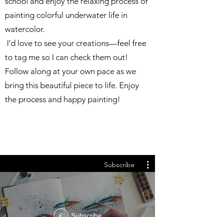
school and enjoy the relaxing process of
painting colorful underwater life in
watercolor.
I’d love to see your creations—feel free
to tag me so I can check them out!
Follow along at your own pace as we
bring this beautiful piece to life. Enjoy
the process and happy painting!
Subscribe
Subscribe
€