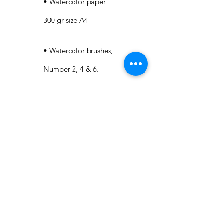
• Watercolor paper
300 gr size A4
• Watercolor brushes,
Number 2, 4 & 6.
• A mixing palette.
• Kitchen paper.
• Water jar to clean
up the brushes.