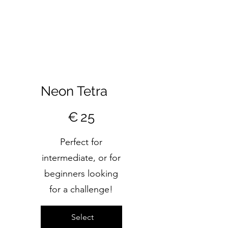
Neon Tetra
€25
€
25
Perfect for
intermediate, or for
beginners looking
for a challenge!
Select