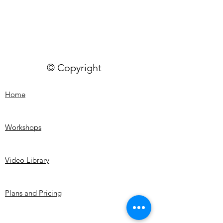
© Copyright
Home
Workshops
Video Library
Plans and Pricing