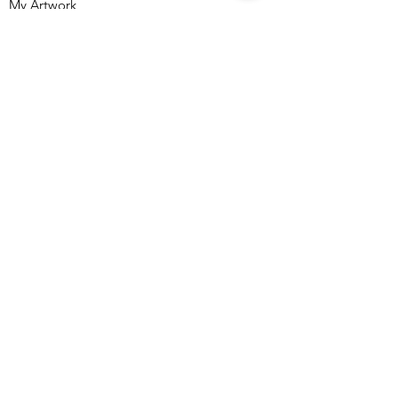
My Artwork
Shop
About me
Freebies
Contact
Accesibility Statement
Terms & Conditions