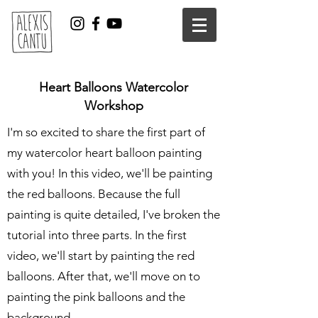
Heart Balloons Watercolor
Workshop
I'm so excited to share the first part of
my watercolor heart balloon painting
with you! In this video, we'll be painting
the red balloons. Because the full
painting is quite detailed, I've broken the
tutorial into three parts. In the first
video, we'll start by painting the red
balloons. After that, we'll move on to
painting the pink balloons and the
background.