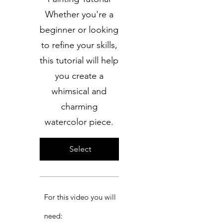
Whether you're a
beginner or looking
to refine your skills,
this tutorial will help
you create a
whimsical and
charming
watercolor piece.
Select
For this video you will
need:​