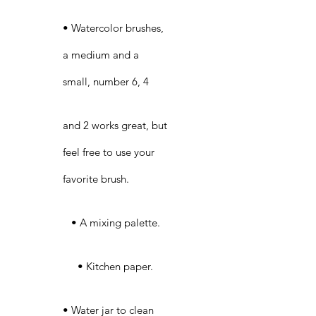
• Watercolor brushes,
a medium and a
small, number 6, 4
and 2 works great, but
feel free to use your
favorite brush.
• A mixing palette.
• Kitchen paper.
• Water jar to clean