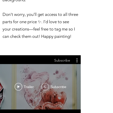
Don't worry, you'll get access to all three
parts for one price ✨. I’d love to see
your creations—feel free to tag me so I
can check them out! Happy painting!
Subscribe
Trailer
Subscribe
€