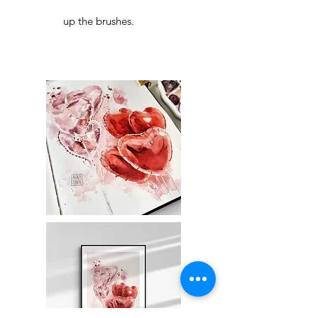
up the brushes.