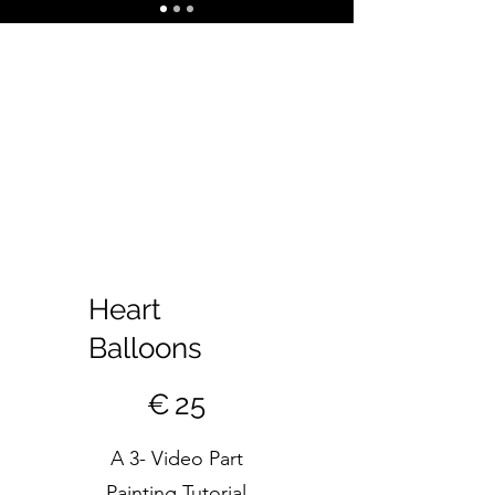
Heart
Balloons
€25
€
25
A 3- Video Part
Painting Tutorial