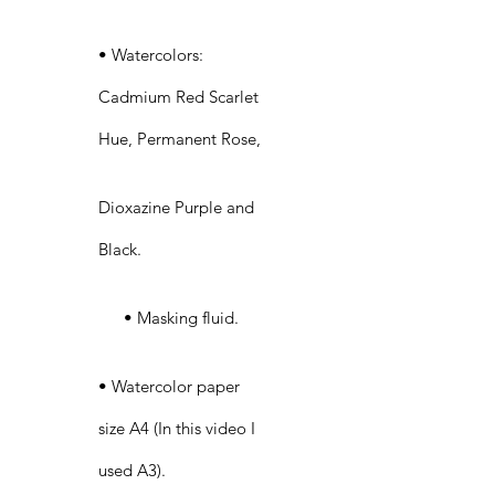
• Watercolors:
Cadmium Red Scarlet
Hue, Permanent Rose,
Dioxazine Purple and
Black.
• Masking fluid.
• Watercolor paper
size A4 (In this video I
used A3).