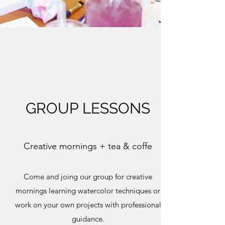
GROUP LESSONS
Creative mornings + tea & coffe
Come and joing our group for creative
mornings learning watercolor techniques or
work on your own projects with professional
guidance.