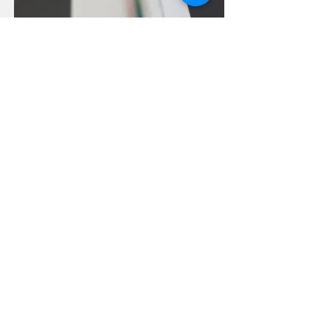
© Copyright
Home
Workshops
Video Library