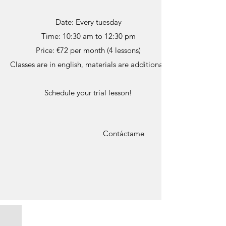
Date: Every tuesday
Time: 10:30 am to 12:30 pm
Price: €72 per month (4 lessons)
Classes are in english, materials are additional.
Schedule your trial lesson!
Contáctame