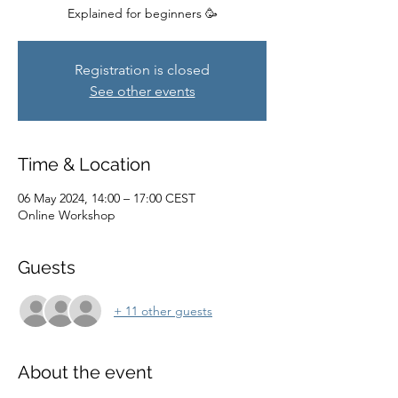
Explained for beginners 🥳
Registration is closed
See other events
Time & Location
06 May 2024, 14:00 – 17:00 CEST
Online Workshop
Guests
+ 11 other guests
About the event