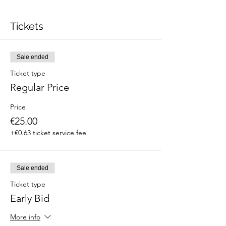
Tickets
Sale ended
Ticket type
Regular Price
Price
€25.00
+€0.63 ticket service fee
Sale ended
Ticket type
Early Bid
More info