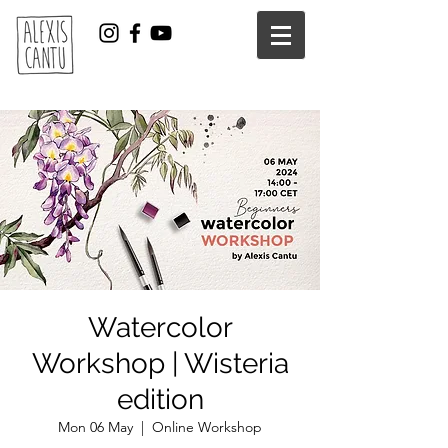
Watercolor
Workshop | Wisteria
edition
Mon 06 May
  |  
Online Workshop