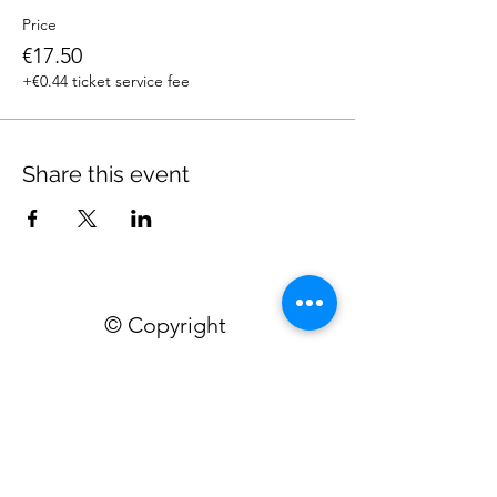
Price
€17.50
+€0.44 ticket service fee
Share this event
© Copyright
Home
Workshops