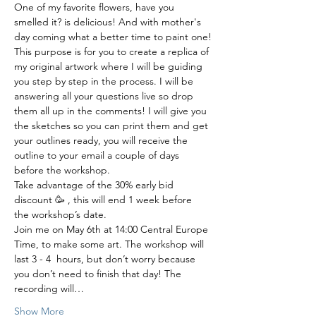
One of my favorite flowers, have you 
smelled it? is delicious! And with mother's 
day coming what a better time to paint one!
This purpose is for you to create a replica of 
my original artwork where I will be guiding 
you step by step in the process. I will be 
answering all your questions live so drop 
them all up in the comments! I will give you 
the sketches so you can print them and get 
your outlines ready, you will receive the 
outline to your email a couple of days 
before the workshop. 
Take advantage of the 30% early bid 
discount 🥳 , this will end 1 week before 
the workshop’s date.
Join me on May 6th at 14:00 Central Europe 
Time, to make some art. The workshop will 
last 3 - 4  hours, but don’t worry because 
you don’t need to finish that day! The 
recording will…
Show More