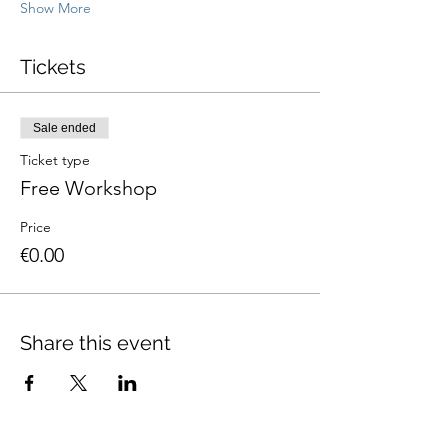
Show More
Tickets
Sale ended
Ticket type
Free Workshop
Price
€0.00
Share this event