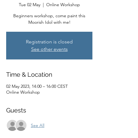
Tue 02 May
  |  
Online Workshop
Beginners workshop, come paint this
Moorish Idol with me!
Registration is closed
See other events
Time & Location
02 May 2023, 14:00 – 16:00 CEST
Online Workshop
Guests
See All