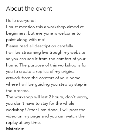
About the event
Hello everyone!
I must mention this a workshop aimed at 
beginners, but everyone is welcome to 
paint along with me!
Please read all description carefully.
I will be streaming live trough my website 
so you can see it from the comfort of your 
home. The purpose of this workshop is for 
you to create a replica of my original 
artwork from the comfort of your home 
where I will be guiding you step by step in 
the process.
The workshop will last 2 hours, don't worry, 
you don't have to stay for the whole 
workshop! After I am done, I will post the 
video on my page and you can watch the 
replay at any time.
Materials: