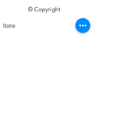
© Copyright
Home
Workshops
Video Library
Plans and Pricing
My Artwork
Shop