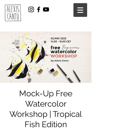
Mock-Up Free
Watercolor
Workshop | Tropical
Fish Edition